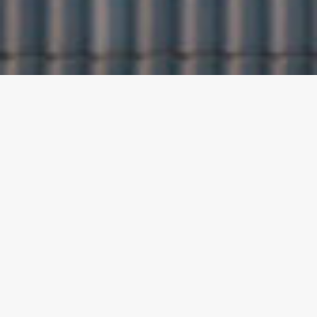
ABOUT PACHIS
ESCAPE SUITES
Pachis Escape Suites consist of 5 suites and 1
apartment that can accommodate 3 to 5 persons,