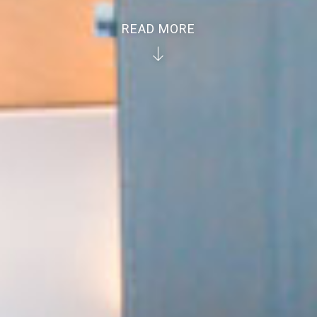
READ MORE