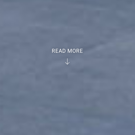
READ MORE