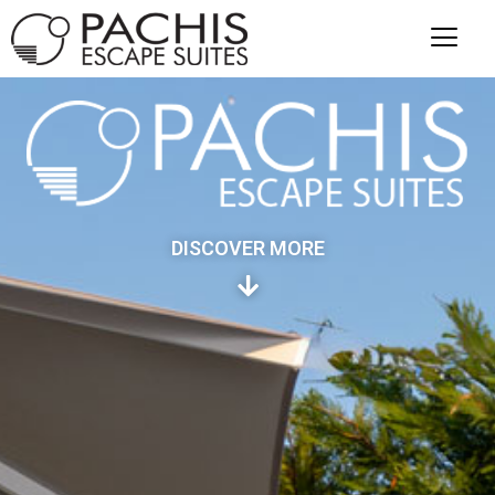
DISCOVER MORE