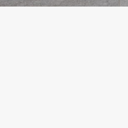
PACHIS ESCAPE
VILLA